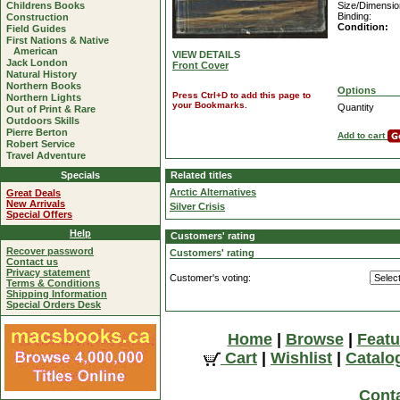
Childrens Books
Size/Dimensio
Binding:
Construction
Condition:
Field Guides
First Nations & Native
American
VIEW DETAILS
Jack London
Front Cover
Natural History
Northern Books
Options
Press Ctrl+D to add this page to
Northern Lights
your Bookmarks.
Quantity
Out of Print & Rare
Outdoors Skills
Pierre Berton
Add to cart
Robert Service
Travel Adventure
Specials
Related titles
Arctic Alternatives
Great Deals
New Arrivals
Silver Crisis
Special Offers
Help
Customers' rating
Recover password
Customers' rating
Contact us
Privacy statement
Customer's voting:
Terms & Conditions
Shipping Information
Special Orders Desk
Home
|
Browse
|
Featu
Cart
|
Wishlist
|
Catalo
Cont