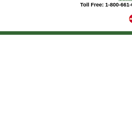
Toll Free: 1-800-661