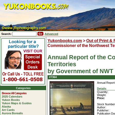
Search:
Advanced
Yukonbooks.com
>
Out of Print &
Commissioner of the Northwest Ter
Annual Report of the C
Territories
by Government of NWT
#7364
Annual Report 
Categories
Details
Quantity:
Browse All Categories
Weight:
2025 Calendars
Price:
Yukon Books
Yukon Maps & Guides
Stock Number
Alaska
Author:
Art Cards
Publisher:
Aurora Borealis
Publication Da