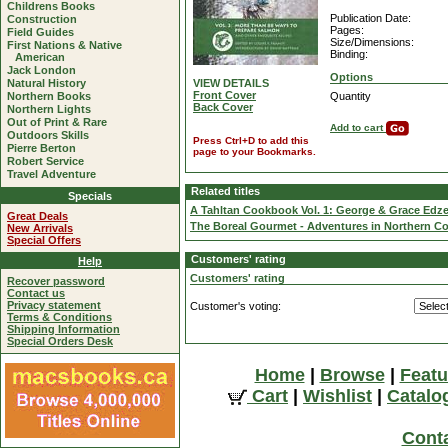
Childrens Books
Publication Date:
Construction
Pages:
Field Guides
Size/Dimensions:
First Nations & Native
Binding:
American
Jack London
Options
Natural History
VIEW DETAILS
Front Cover
Northern Books
Quantity
Back Cover
Northern Lights
Out of Print & Rare
Add to cart
Outdoors Skills
Press Ctrl+D to add this
Pierre Berton
page to your Bookmarks.
Robert Service
Travel Adventure
Related titles
Specials
A Tahltan Cookbook Vol. 1: George & Grace Edze
Great Deals
The Boreal Gourmet - Adventures in Northern C
New Arrivals
Special Offers
Customers' rating
Help
Customers' rating
Recover password
Contact us
Privacy statement
Customer's voting:
Terms & Conditions
Shipping Information
Special Orders Desk
Home
|
Browse
|
Featu
Cart
|
Wishlist
|
Catalo
Cont