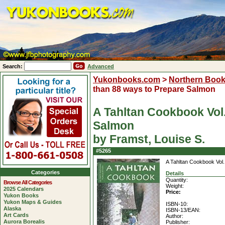
Search:
Advanced
Yukonbooks.com
>
Northern Boo
than 88 ways to Prepare Salmon
A Tahltan Cookbook Vol.
Salmon
by Framst, Louise S.
#5265
A Tahltan Cookbook Vol.
Categories
Details
Quantity:
Browse All Categories
Weight:
2025 Calendars
Price:
Yukon Books
Yukon Maps & Guides
ISBN-10:
Alaska
ISBN-13/EAN:
Art Cards
Author:
Aurora Borealis
Publisher: