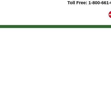
Toll Free: 1-800-661