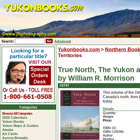
Search:
Advanced
Yukonbooks.com
>
Northern Boo
Territories
True North, The Yukon a
by William R. Morrison
#2747
This volume of the Oxf
Canada's north, from F
today.
Categories
Details
Quantity:
Browse All Categories
Weight:
2025 Calendars
Price:
Yukon Books
Yukon Maps & Guides
ISBN-10:
Alaska
ISBN-13/EAN:
Art Cards
Author:
Aurora Borealis
Binding: