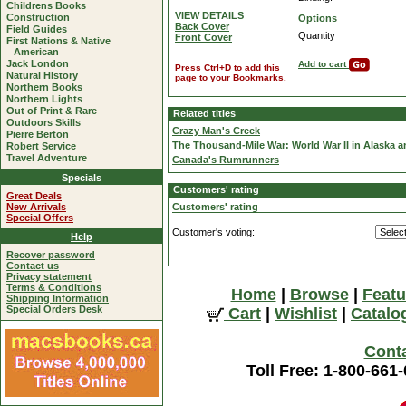
Childrens Books
VIEW DETAILS
Construction
Options
Back Cover
Field Guides
Quantity
Front Cover
First Nations & Native
American
Jack London
Add to cart
Press Ctrl+D to add this
Natural History
page to your Bookmarks.
Northern Books
Northern Lights
Out of Print & Rare
Related titles
Outdoors Skills
Crazy Man's Creek
Pierre Berton
The Thousand-Mile War: World War II in Alaska a
Robert Service
Travel Adventure
Canada's Rumrunners
Specials
Customers' rating
Great Deals
New Arrivals
Customers' rating
Special Offers
Customer's voting:
Help
Recover password
Contact us
Privacy statement
Terms & Conditions
Home
|
Browse
|
Featu
Shipping Information
Special Orders Desk
Cart
|
Wishlist
|
Catalo
Cont
Toll Free: 1-800-661