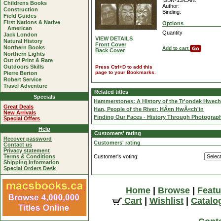
ISBN-13/EAN:
Childrens Books
Author:
Construction
Binding:
Field Guides
First Nations & Native
Options
American
Quantity
Jack London
VIEW DETAILS
Natural History
Front Cover
Northern Books
Add to cart
Back Cover
Northern Lights
Out of Print & Rare
Outdoors Skills
Press Ctrl+D to add this
page to your Bookmarks.
Pierre Berton
Robert Service
Travel Adventure
Related titles
Specials
Hammerstones: A History of the Tr'ondek Hwech
Great Deals
Han, People of the River: HÃ¤n HwÃ«ch'in
New Arrivals
Finding Our Faces - History Through Photograph
Special Offers
Help
Customers' rating
Recover password
Customers' rating
Contact us
Privacy statement
Terms & Conditions
Customer's voting:
Shipping Information
Special Orders Desk
Home
|
Browse
|
Featu
Cart
|
Wishlist
|
Catalo