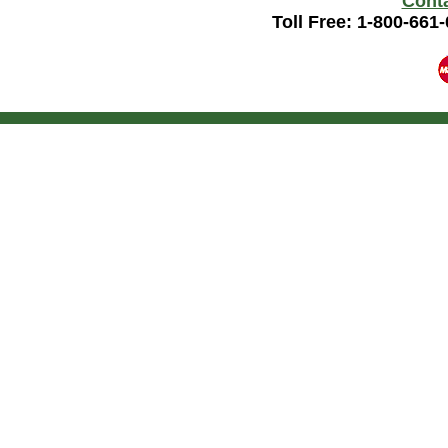
Cont
Toll Free: 1-800-661