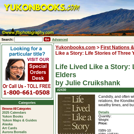
Search:
Advanced
Yukonbooks.com
>
First Nations 
Like a Story: Life Stories of Three
Life Lived Like a Story:
Elders
by Julie Cruikshank
#2430
Candidly, and often w
relations, the Klondik
Categories
wealthy times, and bui
Browse All Categories
Details
2025 Calendars
Quantity:
Yukon Books
Weight:
Yukon Maps & Guides
Price:
Alaska
Art Cards
ISBN-10:
Aurora Borealis