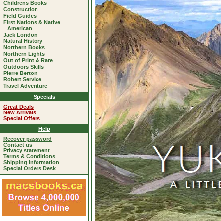
Childrens Books
Construction
Field Guides
First Nations & Native
American
Jack London
Natural History
Northern Books
Northern Lights
Out of Print & Rare
Outdoors Skills
Pierre Berton
Robert Service
Travel Adventure
Specials
Great Deals
New Arrivals
Special Offers
Help
Recover password
Contact us
Privacy statement
Terms & Conditions
Shipping Information
Special Orders Desk