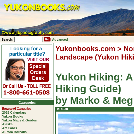
Search:
Advanced
Yukonbooks.com
>
No
Landscape (Yukon Hik
Yukon Hiking: A
Hiking Guide)
by Marko & Meg
Categories
Browse All Categories
#14930
2025 Calendars
Yukon Books
Yukon Maps & Guides
Alaska
Art Cards
Aurora Borealis