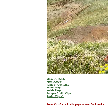
VIEW DETAILS
Front Cover
Table of Contents
Inside Page
Inside Page
Sample Audio Clips
Audio Clip #1
Press Ctrl+D to add this page to your Bookmarks.