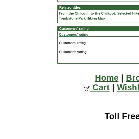
Related titles
From the Chilcotin to the Chilkoot: Selected Hik
Tombstone Park Hiking Map
Customers' rating
Customers' rating
Customers' rating
Customer's voting:
Home
|
Br
Cart
|
Wishl
Toll Fre