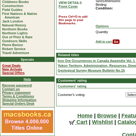
Size/Dimensions:
Childrens Books
VIEW DETAILS
Binding:
Construction
Front Cover
Condition:
Field Guides
First Nations & Native
Press Ctrl+D to add
American
this page to your
Jack London
Bookmarks.
Natural History
Options
Northern Books
Quantity
Northern Lights
Out of Print & Rare
Outdoors Skills
Add to cart
Pierre Berton
Robert Service
Travel Adventure
Related titles
Specials
Iron Ore Occurrences in Canada Appendix Vol. 1 
Great Deals
Yukon Territory, Administration, Resources, De
New Arrivals
Geological Survey Museum Bulletin No.15
Special Offers
Help
Customers' rating
Recover password
Customers' rating
Contact us
Privacy statement
Customer's voting:
Terms & Conditions
Shipping Information
Special Orders Desk
Home
|
Browse
|
Featu
Cart
|
Wishlist
|
Catalo
Cont