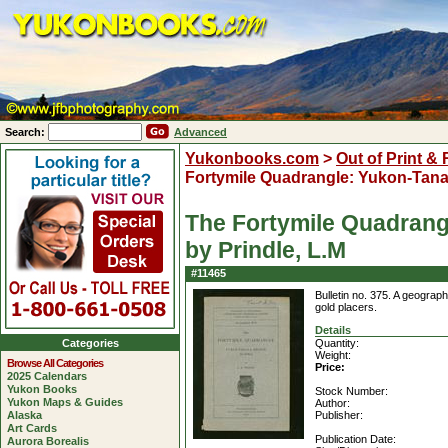
Search:
Advanced
Yukonbooks.com
>
Out of Print &
Fortymile Quadrangle: Yukon-Tana
The Fortymile Quadrang
by Prindle, L.M
#11465
Bulletin no. 375. A geograph
gold placers.
Details
Categories
Quantity:
Weight:
Browse All Categories
Price:
2025 Calendars
Yukon Books
Stock Number:
Yukon Maps & Guides
Author:
Alaska
Publisher:
Art Cards
Publication Date:
Aurora Borealis