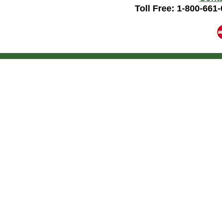
Toll Free: 1-800-661