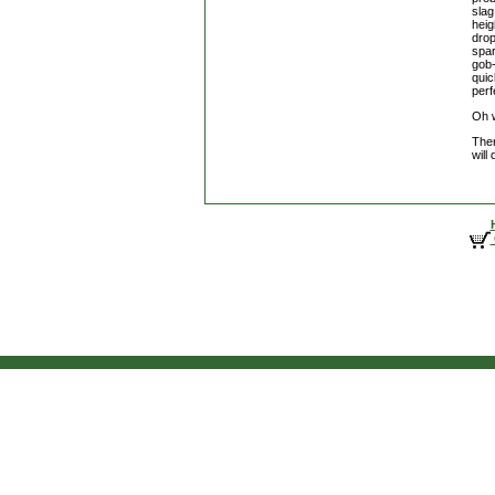
slag
heig
drop
spar
gob-
quic
perf
Oh w
Ther
will