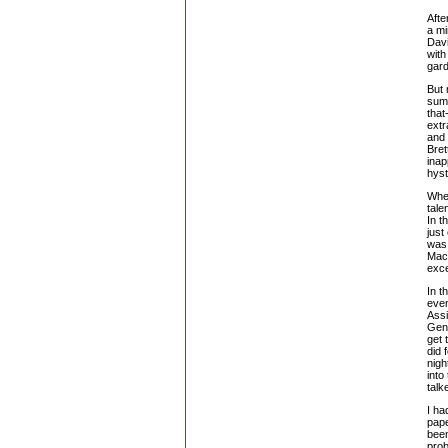
Afte
a mi
Davi
with
gard
But 
summ
that
extr
and 
Bret
inap
hyst
When
tale
In t
just
was 
Macâ
exce
In t
even
Ass
Gene
get 
did 
nigh
into
talk
I ha
pap
bee
prob