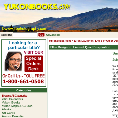
Search:
Advanced
Yukonbooks.com
>
Ellen Davignon: Lives of Quiet De
Ellen Davignon: Lives of Quiet Desperation
Su
Jul
Well
it c
sca
Iâ€™
befo
agai
canâ
Categories
But 
I c
Browse All Categories
up 
2025 Calendars
cros
Yukon Books
and 
Yukon Maps & Guides
donâ
Alaska
Â We
Art Cards
way 
Aurora Borealis