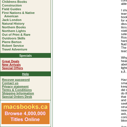
cont
Childrens Books
able
Construction
Field Guides
I sh
First Nations & Native
tear
American
book
Jack London
for 
Natural History
diss
tiss
Northern Books
sta
Northern Lights
sele
Out of Print & Rare
Roso
Outdoors Skills
hard
Pierre Berton
flui
Robert Service
The 
Travel Adventure
tear
Specials
Why?
hear
Great Deals
abei
New Arrivals
ligh
Special Offers
it.Â
Help
Havi
Recover password
smar
Contact us
keep
Privacy statement
did 
Terms & Conditions
do t
Shipping Information
that
Special Orders Desk
and 
seek
stru
new 
ask,
cons
bloo
Actu