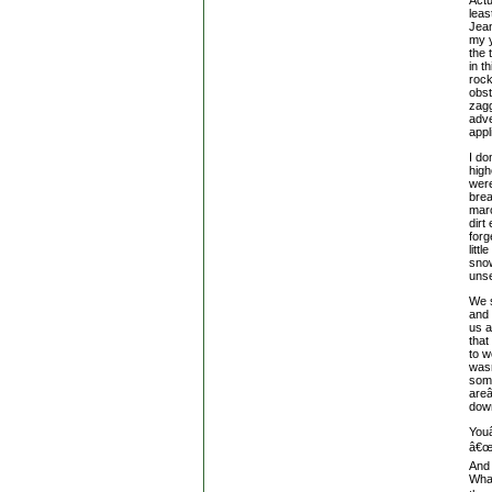
leas
Jean
my 
the 
in t
rock
obst
zagg
adve
appl
I do
high
were
brea
marc
dirt
forg
litt
snow
unse
We s
and 
us a
that
to w
wasn
some
are
down
Youâ
â€œ
And 
What