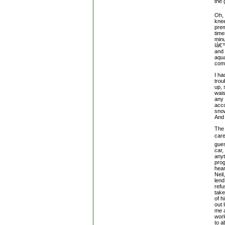
the 
Oh, 
knee
prem
time
minu
Iâ€™
and 
aqua
comi
I ha
trou
up, 
wais
any 
acco
snow
And 
The 
care
gues
car,
anyt
prog
hear
Neil
lend
refu
take
of h
out 
me a
wor
to a