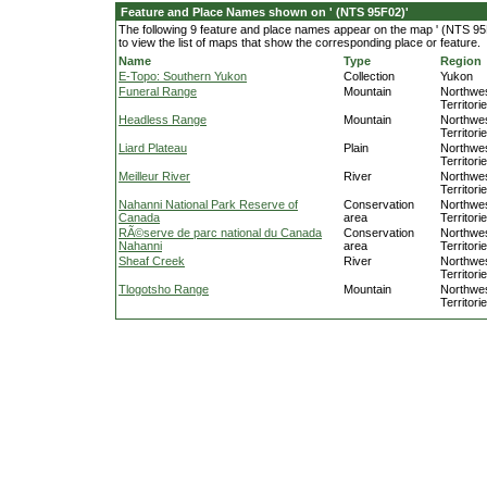
Feature and Place Names shown on ' (NTS 95F02)'
The following 9 feature and place names appear on the map ' (NTS 95F
to view the list of maps that show the corresponding place or feature.
Name
Type
Region
E-Topo: Southern Yukon
Collection
Yukon
Funeral Range
Mountain
Northwe
Territori
Headless Range
Mountain
Northwe
Territori
Liard Plateau
Plain
Northwe
Territori
Meilleur River
River
Northwe
Territori
Nahanni National Park Reserve of
Conservation
Northwe
Canada
area
Territori
RÃ©serve de parc national du Canada
Conservation
Northwe
Nahanni
area
Territori
Sheaf Creek
River
Northwe
Territori
Tlogotsho Range
Mountain
Northwe
Territori