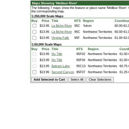
Maps Showing 'Meilleur River'
The following 7 maps show the feature or place name 'Meilleur River'. Cl
the corresponding map.
1:250,000 Scale Maps
Buy
Price
Title
NTS
Region
Coordina
$13.95
La Biche River
95C
Yukon
60.00-61.
$13.95
La Biche River
95C
Northwest Territories
60.00-61.
$13.95
Virginia Falls
95F
Northwest Territories
61.00-62.
1:50,000 Scale Maps
Buy
Price
Title
NTS
Region
Coord
$13.95
No Title
95F02
Northwest Territories
61.00-
$13.95
No Title
95F04
Northwest Territories
61.00-
$13.95
Balsam Lake
95C13
Northwest Territories
60.75-
$13.95
Second Canyon
95F07
Northwest Territories
61.25-