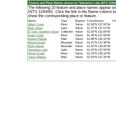
Feature and Place Names shown on 'Sekulmun Lake (NTS 115H0
The following 10 feature and place names appear o
(NTS 115H05)'. Click the link in the Name column to 
show the corresponding place or feature.
Name
Type
Region
Coordinates
# 
Albert Creek
River
Yukon
61.56°N 137.55°W
Bear Lakes
Lake
Yukon
61.27°N 137.57°W
E-Topo: Southern Yukon
Collection
Yukon
61.50°N 132.00°W
Isaac Creek
River
Yukon
61.46°N 137.59°W
Kluane Plateau
Plain
Yukon
61.88°N 140.10°W
Mount Hough
Mountain
Yukon
61.41°N 137.98°W
Ruby Range
Mountain
Yukon
61.42°N 138.25°W
Sekulmun Lake
Lake
Yukon
61.43°N 137.55°W
Venus Creek
River
Yukon
61.33°N 138.16°W
Yukon Plateau
Plain
Yukon
62.25°N 137.25°W