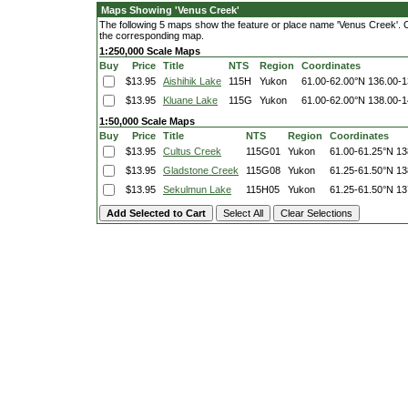
Maps Showing 'Venus Creek'
The following 5 maps show the feature or place name 'Venus Creek'. Cli
the corresponding map.
1:250,000 Scale Maps
Buy
Price
Title
NTS
Region
Coordinates
$13.95
Aishihik Lake
115H
Yukon
61.00-62.00°N
136.00-
$13.95
Kluane Lake
115G
Yukon
61.00-62.00°N
138.00-
1:50,000 Scale Maps
Buy
Price
Title
NTS
Region
Coordinates
$13.95
Cultus Creek
115G01
Yukon
61.00-61.25°N
13
$13.95
Gladstone Creek
115G08
Yukon
61.25-61.50°N
13
$13.95
Sekulmun Lake
115H05
Yukon
61.25-61.50°N
13