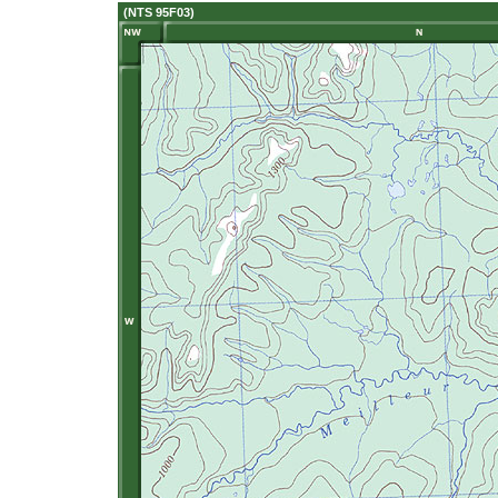
(NTS 95F03)