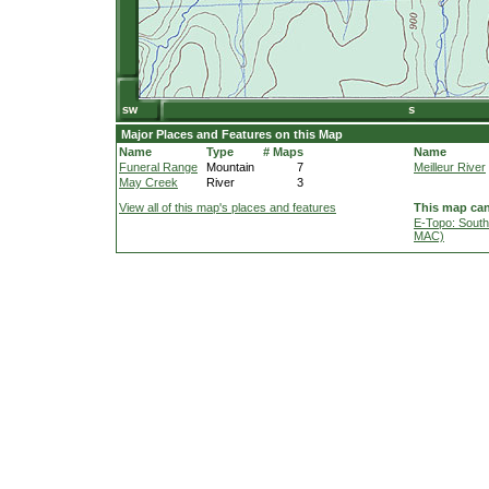
Major Places and Features on this Map
Name
Type
# Maps
Name
Funeral Range
Mountain
7
Meilleur River
May Creek
River
3
View all of this map's places and features
This map can
E-Topo: South
MAC)