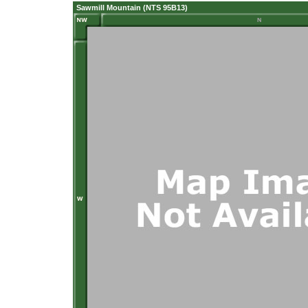
Sawmill Mountain (NTS 95B13)