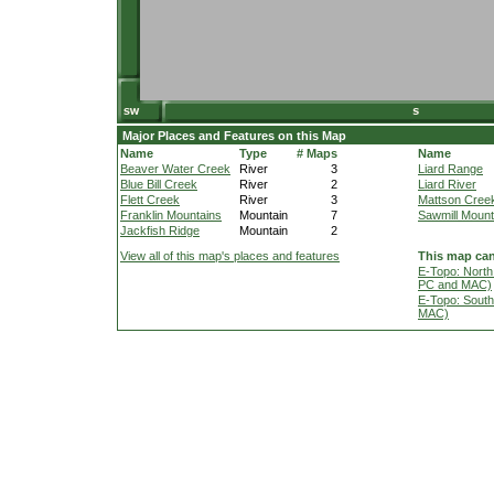
Major Places and Features on this Map
Name
Type
# Maps
Name
Beaver Water Creek
River
3
Liard Range
Blue Bill Creek
River
2
Liard River
Flett Creek
River
3
Mattson Cree
Franklin Mountains
Mountain
7
Sawmill Mount
Jackfish Ridge
Mountain
2
View all of this map's places and features
This map can
E-Topo: North
PC and MAC)
E-Topo: South
MAC)