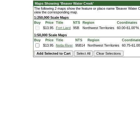
Maps Showing 'Beaver Water Creek'
The following 2 maps show the feature or place name 'Beaver Water Cree
view the corresponding map.
1:250,000 Scale Maps
Buy
Price
Title
NTS
Region
Coordinates
$13.95
Fort Liard
95B
Northwest Territories
60.00-61.00°N
1:50,000 Scale Maps
Buy
Price
Title
NTS
Region
Coordinat
$13.95
Netla River
95B14
Northwest Territories
60.75-61.0