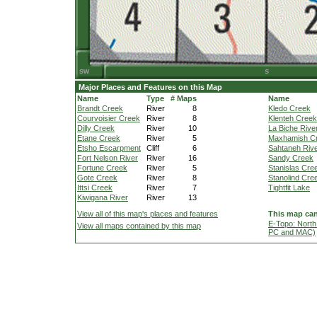
Major Places and Features on this Map
Name
Type
# Maps
Name
Brandt Creek
River
8
Kledo Creek
Courvoisier Creek
River
8
Klenteh Creek
Dilly Creek
River
10
La Biche Rive
Etane Creek
River
5
Maxhamish C
Etsho Escarpment
Cliff
6
Sahtaneh Riv
Fort Nelson River
River
16
Sandy Creek
Fortune Creek
River
5
Stanislas Cre
Gote Creek
River
8
Stanolind Cre
Ittsi Creek
River
7
Tightfit Lake
Kiwigana River
River
13
View all of this map's places and features
This map can
E-Topo: North
View all maps contained by this map
PC and MAC)