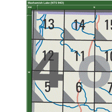
Maxhamish Lake (NTS 94O)