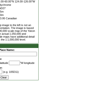
.00-60.00°N
124.00-126.00°W
lychrome
AD27
25m
00m
3.95 Canadian
 image to the left is not an
entation. The image is based
00,000 scale map of the Yukon
he actual 1:250,000 and
le maps have additional detail
 the 1:1,000,000 level.
Place Name:
s:
latitude
°W longitude
r:
(e.g. 105D11)