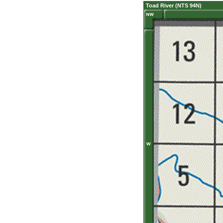
Toad River (NTS 94N)