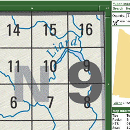
Yukon Ind
Search
He
Quantity:
You hav
Yukon
>
Toa
Map Inform
Title
To
Region
Br
NTS
9
Scale
1: