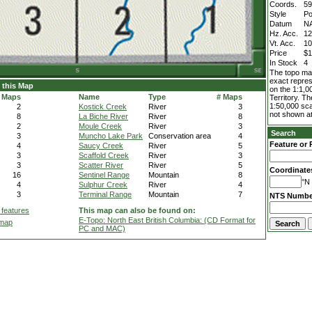
Coords.
59
Style
Po
Datum
N
Hz. Acc.
1
Vt. Acc.
1
Price
$1
In Stock
4
The topo map
exact repres
 this Map
on the 1:1,0
 Maps
Name
Type
# Maps
Territory. T
1:50,000 sca
2
Kostick Creek
River
3
not shown at
8
La Biche River
River
8
2
Moule Creek
River
3
Search
3
Muncho Lake Park
Conservation area
4
Feature or 
4
Saucy Creek
River
5
3
Scaffold Creek
River
3
3
Scatter River
River
5
Coordinate
16
Sentinel Range
Mountain
8
°N 
4
Sulphur Creek
River
4
3
Terminal Range
Mountain
7
NTS Numbe
 features
This map can also be found on:
E-Topo: North East British Columbia: (CD Format for
 map
PC and MAC)