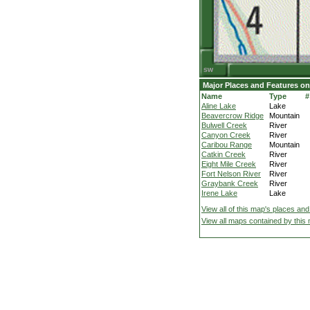
Major Places and Features on
Name
Type
#
Aline Lake
Lake
Beavercrow Ridge
Mountain
Bulwell Creek
River
Canyon Creek
River
Caribou Range
Mountain
Catkin Creek
River
Eight Mile Creek
River
Fort Nelson River
River
Graybank Creek
River
Irene Lake
Lake
View all of this map's places and
View all maps contained by this