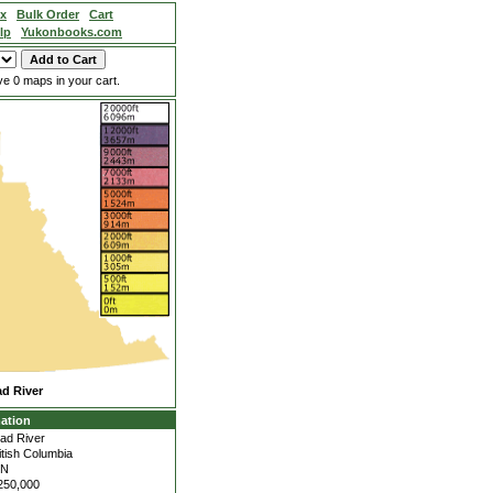
ex
Bulk Order
Cart
lp
Yukonbooks.com
e 0 maps in your cart.
d River
ation
ad River
itish Columbia
4N
250,000