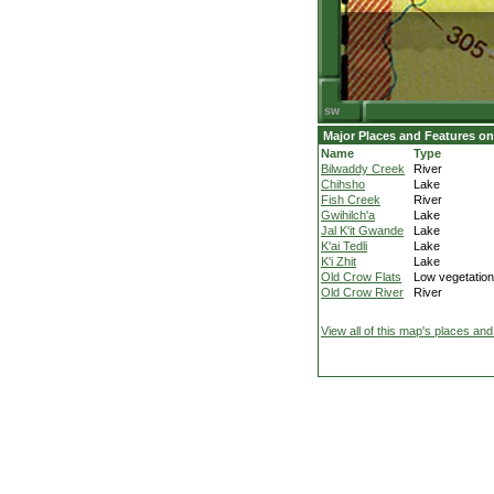
Major Places and Features on
Name
Type
Bilwaddy Creek
River
Chihsho
Lake
Fish Creek
River
Gwihilch'a
Lake
Jal K'it Gwande
Lake
K'ai Tedli
Lake
K'i Zhit
Lake
Old Crow Flats
Low vegetation
Old Crow River
River
View all of this map's places and