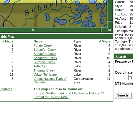
Coords.
68
Style
M
Datum
N
Hz. Acc.
2
Vt. Acc.
1
Price
$1
In Stock
3
The topo map
exact repres
 this Map
on the 1:1,0
# Maps
Name
Type
# Maps
Territory. T
1:50,000 sca
2
Potato Creek
River
4
not shown at
2
Schaefer Creek
River
4
2
Schaefer Creek
River
9
Search
2
Schaeffer Creek
River
10
Feature or 
2
Surprise Creek
River
4
2
Tetl'e Nju
Lake
2
2
Thomas Creek
River
2
Coordinate
18
Vakak Te'nithine
Lake
8
°N 
8
Vuntut National Park of
Conservation
11
Canada
area
NTS Numbe
 features
This map can also be found on:
E-Topo: Northern Yukon & MacKenzie Delta: (CD
Format for PC and MAC)