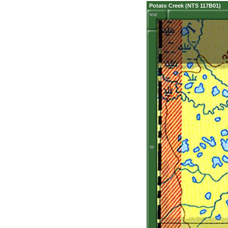
Potato Creek (NTS 117B01)