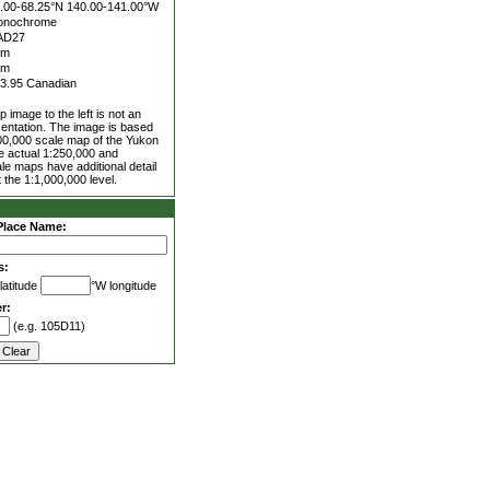
.00-68.25°N
140.00-141.00°W
onochrome
AD27
5m
0m
3.95 Canadian
 image to the left is not an
entation. The image is based
00,000 scale map of the Yukon
he actual 1:250,000 and
le maps have additional detail
 the 1:1,000,000 level.
Place Name:
s:
latitude
°W longitude
r:
(e.g. 105D11)