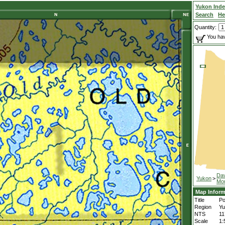
Yukon Ind
Search
He
Quantity:
You hav
Da
Yukon
>
Mou
Map Inform
Title
Po
Region
Yu
NTS
11
Scale
1: