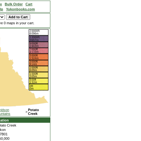
ex
Bulk Order
Cart
lp
Yukonbooks.com
e 0 maps in your cart.
vidson
Potato
>
ntains
Creek
ation
tato Creek
kon
7B01
50,000