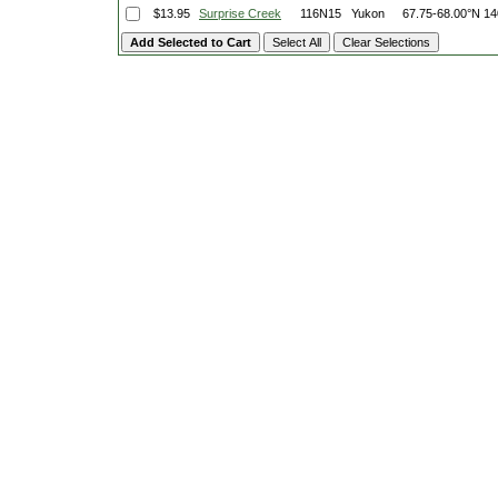
$13.95
Surprise Creek
116N15
Yukon
67.75-68.00°N
14