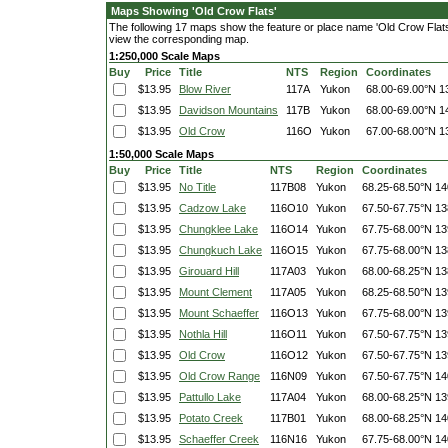
Maps Showing 'Old Crow Flats'
The following 17 maps show the feature or place name 'Old Crow Flats'. 
view the corresponding map.
1:250,000 Scale Maps
Buy
Price
Title
NTS
Region
Coordinates
$13.95
Blow River
117A
Yukon
68.00-69.00°N
1
$13.95
Davidson Mountains
117B
Yukon
68.00-69.00°N
1
$13.95
Old Crow
116O
Yukon
67.00-68.00°N
1
1:50,000 Scale Maps
Buy
Price
Title
NTS
Region
Coordinates
$13.95
No Title
117B08
Yukon
68.25-68.50°N
14
$13.95
Cadzow Lake
116O10
Yukon
67.50-67.75°N
13
$13.95
Chungklee Lake
116O14
Yukon
67.75-68.00°N
13
$13.95
Chungkuch Lake
116O15
Yukon
67.75-68.00°N
13
$13.95
Girouard Hill
117A03
Yukon
68.00-68.25°N
13
$13.95
Mount Clement
117A05
Yukon
68.25-68.50°N
13
$13.95
Mount Schaeffer
116O13
Yukon
67.75-68.00°N
13
$13.95
Nothla Hill
116O11
Yukon
67.50-67.75°N
13
$13.95
Old Crow
116O12
Yukon
67.50-67.75°N
13
$13.95
Old Crow Range
116N09
Yukon
67.50-67.75°N
14
$13.95
Pattullo Lake
117A04
Yukon
68.00-68.25°N
13
$13.95
Potato Creek
117B01
Yukon
68.00-68.25°N
14
$13.95
Schaeffer Creek
116N16
Yukon
67.75-68.00°N
14