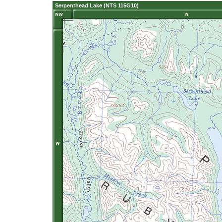
Serpenthead Lake (NTS 115G10)