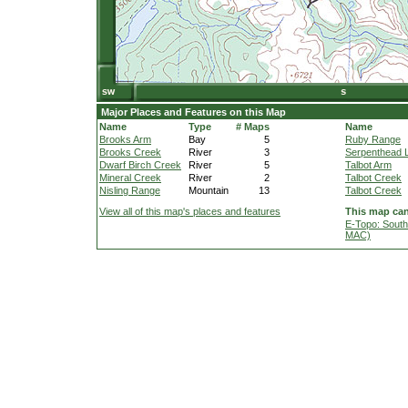
Major Places and Features on this Map
Name
Type
# Maps
Name
Brooks Arm
Bay
5
Ruby Range
Brooks Creek
River
3
Serpenthead 
Dwarf Birch Creek
River
5
Talbot Arm
Mineral Creek
River
2
Talbot Creek
Nisling Range
Mountain
13
Talbot Creek
View all of this map's places and features
This map can
E-Topo: South
MAC)