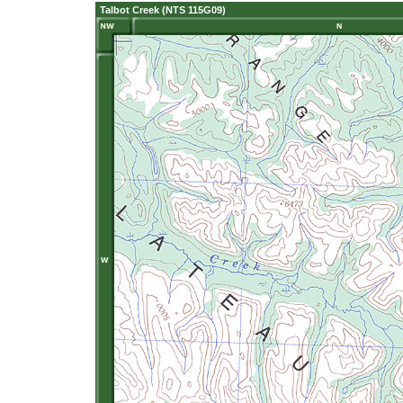
Talbot Creek (NTS 115G09)