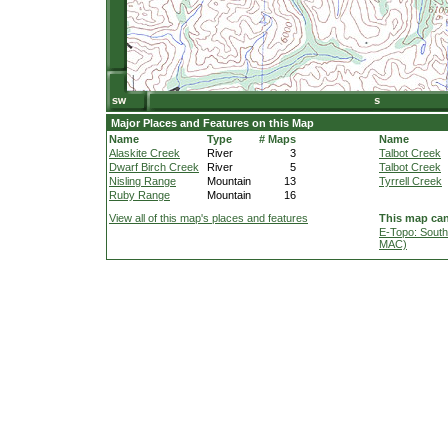
Major Places and Features on this Map
Name
Type
# Maps
Name
Alaskite Creek
River
3
Talbot Creek
Dwarf Birch Creek
River
5
Talbot Creek
Nisling Range
Mountain
13
Tyrrell Creek
Ruby Range
Mountain
16
View all of this map's places and features
This map can
E-Topo: South
MAC)