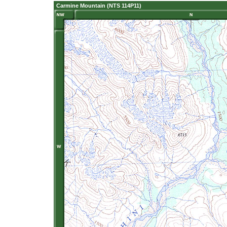
Carmine Mountain (NTS 114P11)