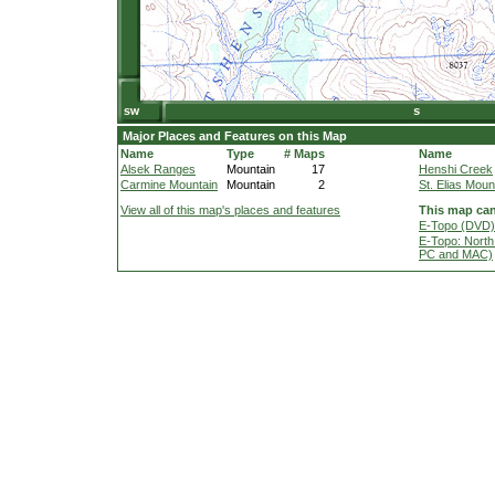
Major Places and Features on this Map
Name
Type
# Maps
Name
Alsek Ranges
Mountain
17
Henshi Creek
Carmine Mountain
Mountain
2
St. Elias Moun
View all of this map's places and features
This map can
E-Topo (DVD) 
E-Topo: North
PC and MAC)