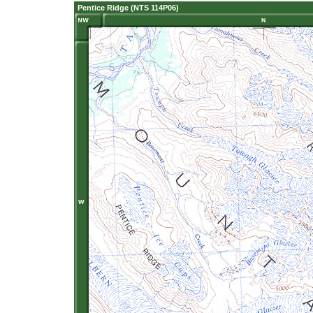
Pentice Ridge (NTS 114P06)