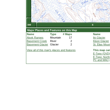
Major Places and Features on this Map
Name
Type
# Maps
Name
Alsek Ranges
Mountain
17
Ikt Glacier
Basement Creek
River
2
Kloon Glacier
Basement Glacier
Glacier
2
St. Elias Moun
View all of this map's places and features
This map can
E-Topo (DVD) 
E-Topo: North
PC and MAC)