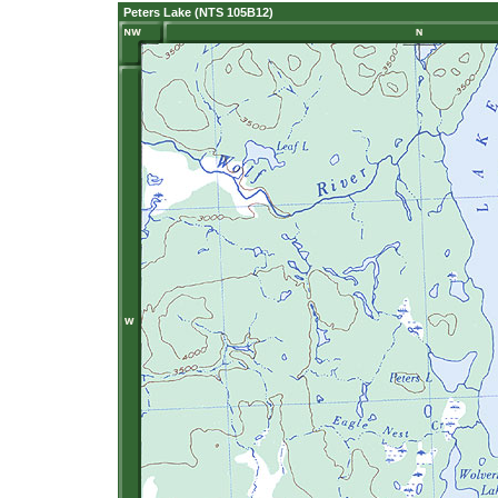
Peters Lake (NTS 105B12)