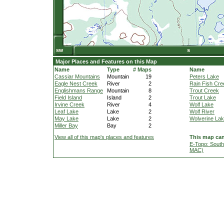
Major Places and Features on this Map
Name
Type
# Maps
Name
Cassiar Mountains
Mountain
19
Peters Lake
Eagle Nest Creek
River
2
Rain Fish Cre
Englishmans Range
Mountain
8
Trout Creek
Field Island
Island
2
Trout Lake
Irvine Creek
River
4
Wolf Lake
Leaf Lake
Lake
2
Wolf River
May Lake
Lake
2
Wolverine La
Miller Bay
Bay
2
View all of this map's places and features
This map can
E-Topo: South
MAC)