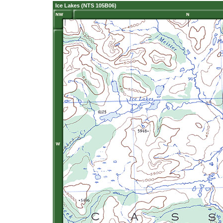
Ice Lakes (NTS 105B06)