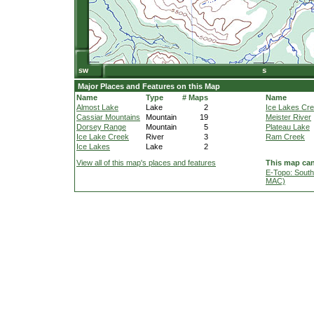
Major Places and Features on this Map
Name
Type
# Maps
Name
Almost Lake
Lake
2
Ice Lakes Cr
Cassiar Mountains
Mountain
19
Meister River
Dorsey Range
Mountain
5
Plateau Lake
Ice Lake Creek
River
3
Ram Creek
Ice Lakes
Lake
2
View all of this map's places and features
This map can
E-Topo: South
MAC)