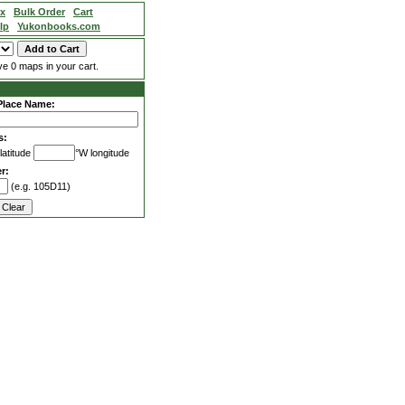
ex
Bulk Order
Cart
lp
Yukonbooks.com
e 0 maps in your cart.
Place Name:
s:
latitude
°W longitude
r:
(e.g. 105D11)