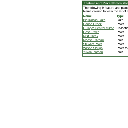
Feature and Place Names sh
The following 9 feature and pla
Name column to view the list of
Name
Type
Big Kalzas Lake
Lake
Canoe Creek
River
E-Topo: Central Yukon
Collecti
Hess River
River
Mist Creek
River
Moose Plateau
Plain
Stewart River
River
Wilson Slough
River fe
Yukon Plateau
Plain