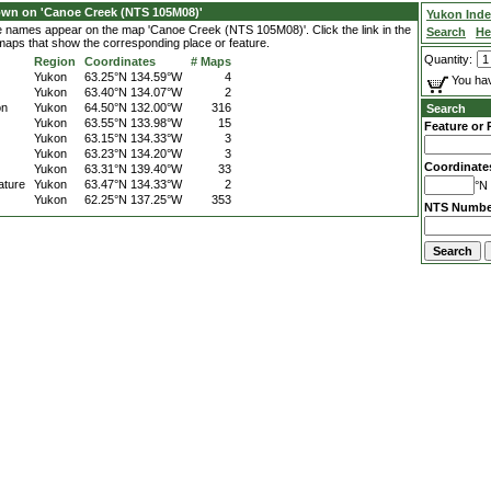
own on 'Canoe Creek (NTS 105M08)'
Yukon Ind
ce names appear on the map 'Canoe Creek (NTS 105M08)'. Click the link in the
Search
He
 maps that show the corresponding place or feature.
Quantity:
Region
Coordinates
# Maps
Yukon
63.25°N 134.59°W
4
You hav
Yukon
63.40°N 134.07°W
2
on
Yukon
64.50°N 132.00°W
316
Search
Yukon
63.55°N 133.98°W
15
Feature or 
Yukon
63.15°N 134.33°W
3
Yukon
63.23°N 134.20°W
3
Coordinate
Yukon
63.31°N 139.40°W
33
ature
Yukon
63.47°N 134.33°W
2
°N 
Yukon
62.25°N 137.25°W
353
NTS Numbe