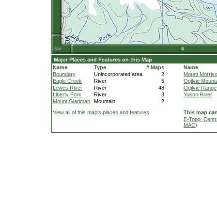
Major Places and Features on this Map
Name
Type
# Maps
Name
Boundary
Unincorporated area
2
Mount Morris
Eagle Creek
River
5
Ogilvie Mount
Lewes River
River
48
Ogilvie Range
Liberty Fork
River
3
Yukon River
Mount Gladman
Mountain
2
View all of this map's places and features
This map can
E-Topo: Centr
MAC)