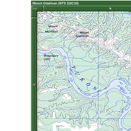
Mount Gladman (NTS 116C10)