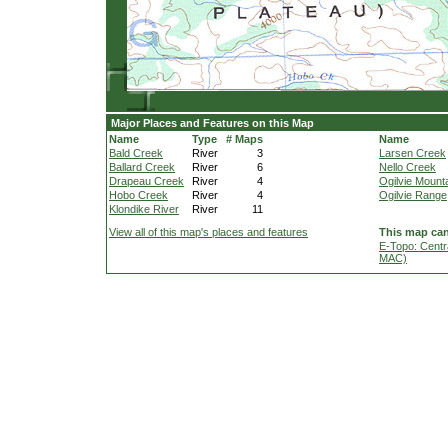
Major Places and Features on this Map
Name
Type
# Maps
Name
Bald Creek
River
3
Larsen Creek
Ballard Creek
River
6
Nello Creek
Drapeau Creek
River
4
Ogilvie Mount
Hobo Creek
River
4
Ogilvie Range
Klondike River
River
11
View all of this map's places and features
This map can
E-Topo: Centr
MAC)