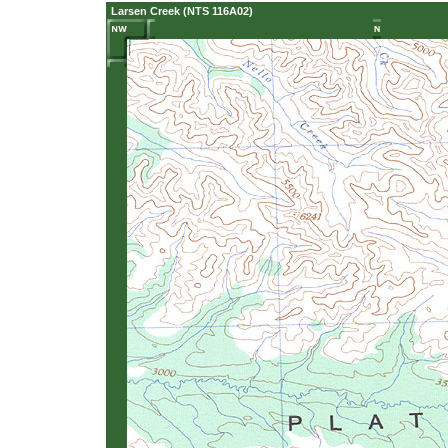
Larsen Creek (NTS 116A02)