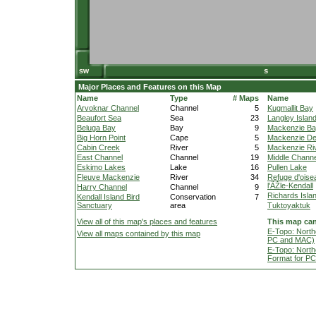
Major Places and Features on this Map
Name
Type
# Maps
Name
Arvoknar Channel
Channel
5
Kugmallit Bay
Beaufort Sea
Sea
23
Langley Islan
Beluga Bay
Bay
9
Mackenzie B
Big Horn Point
Cape
5
Mackenzie De
Cabin Creek
River
5
Mackenzie Ri
East Channel
Channel
19
Middle Channe
Eskimo Lakes
Lake
16
Pullen Lake
Fleuve Mackenzie
River
34
Refuge d'oise
l'ÃŽle-Kendall
Harry Channel
Channel
9
Richards Isla
Kendall Island Bird
Conservation
7
Sanctuary
area
Tuktoyaktuk
View all of this map's places and features
This map can
E-Topo: North
View all maps contained by this map
PC and MAC)
E-Topo: North
Format for P