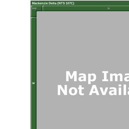
Mackenzie Delta (NTS 107C)