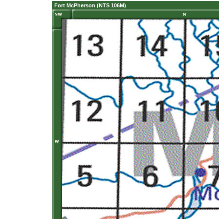
Fort McPherson (NTS 106M)