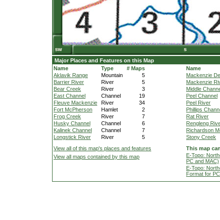
Major Places and Features on this Map
Name
Type
# Maps
Name
Aklavik Range
Mountain
5
Mackenzie De
Barrier River
River
5
Mackenzie Ri
Bear Creek
River
3
Middle Channe
East Channel
Channel
19
Peel Channel
Fleuve Mackenzie
River
34
Peel River
Fort McPherson
Hamlet
2
Phillips Chann
Frog Creek
River
7
Rat River
Husky Channel
Channel
6
Rengleng Riv
Kalinek Channel
Channel
7
Richardson M
Longstick River
River
5
Stony Creek
View all of this map's places and features
This map can
E-Topo: North
View all maps contained by this map
PC and MAC)
E-Topo: North
Format for P