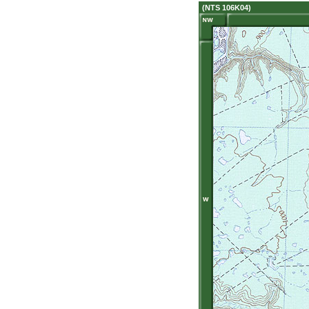
(NTS 106K04)