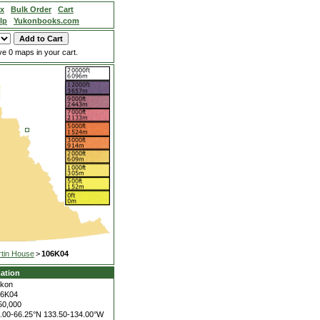
ex
Bulk Order
Cart
lp
Yukonbooks.com
e 0 maps in your cart.
tin House
>
106K04
ation
kon
06K04
50,000
.00-66.25°N
133.50-134.00°W