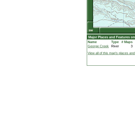
Major Places and Features on
Name
Type
# Maps
George Creek
River
3
View all of this map's places and