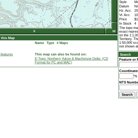
Style
M
Datum
N
Hz. Acc.
2
Vt. Acc.
1
Price
$1
In Stock
4
The topo map
exact repres
on the 1:1,0
 this Map
Territory. T
1:50,000 sca
Name
Type
# Maps
not shown at
 features
This map can also be found on:
Search
E-Topo: Northern Yukon & MacKenzie Delta: (CD
Feature or 
Format for PC and MAC)
Coordinate
°N 
NTS Numbe