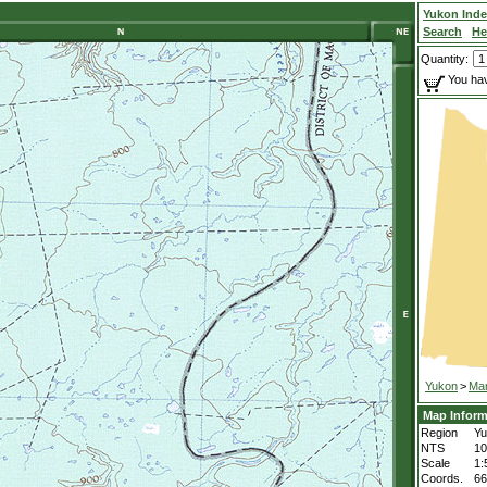
Yukon Ind
Search
He
Quantity:
You hav
Yukon
>
Mar
Map Inform
Region
Yu
NTS
1
Scale
1:
Coords.
66