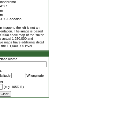
onochrome
AD27
5m
0m
3.95 Canadian
 image to the left is not an
entation. The image is based
00,000 scale map of the Yukon
he actual 1:250,000 and
le maps have additional detail
 the 1:1,000,000 level.
Place Name:
s:
latitude
°W longitude
r:
(e.g. 105D11)