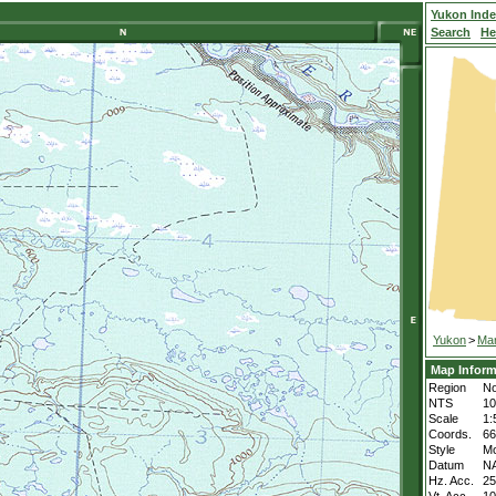
Yukon Ind
Search
He
Yukon
>
Mar
Map Inform
Region
No
NTS
1
Scale
1:
Coords.
66
Style
M
Datum
N
Hz. Acc.
2