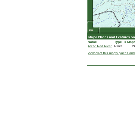
Major Places and Features on
Name
Type
# Map
Arctic Red River
River
2
View all of this map's places and