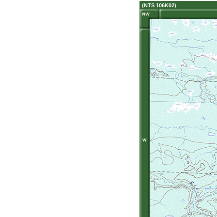
(NTS 106K02)