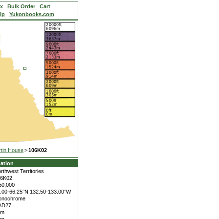
ex
Bulk Order
Cart
lp
Yukonbooks.com
tin House
>
106K02
ation
rthwest Territories
06K02
50,000
.00-66.25°N
132.50-133.00°W
onochrome
AD27
5m