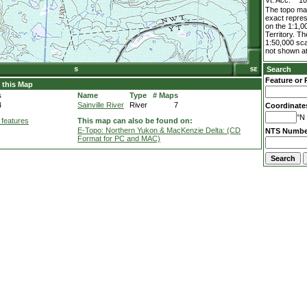
Vt. Acc.
1
The topo map
exact repres
on the 1:1,0
Territory. T
1:50,000 sca
not shown at
Search
Feature or 
 this Map
s
Name
Type
# Maps
4
Sainville River
River
7
Coordinate
°N 
 features
This map can also be found on:
E-Topo: Northern Yukon & MacKenzie Delta: (CD
NTS Numbe
Format for PC and MAC)