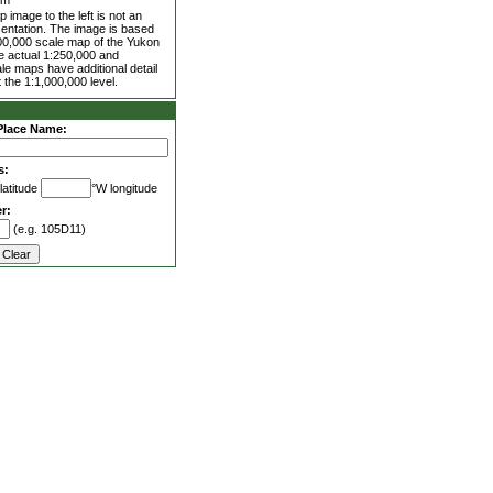
0m
 image to the left is not an
entation. The image is based
00,000 scale map of the Yukon
he actual 1:250,000 and
le maps have additional detail
 the 1:1,000,000 level.
Place Name:
s:
latitude
°W longitude
r:
(e.g. 105D11)