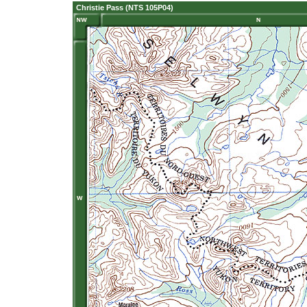
Christie Pass (NTS 105P04)