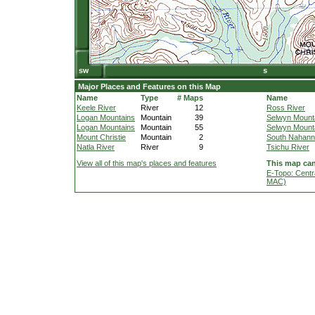
Major Places and Features on this Map
Name
Type
# Maps
Name
Keele River
River
12
Ross River
Logan Mountains
Mountain
39
Selwyn Mount
Logan Mountains
Mountain
55
Selwyn Mount
Mount Christie
Mountain
2
South Nahanni
Natla River
River
9
Tsichu River
View all of this map's places and features
This map can
E-Topo: Centr
MAC)