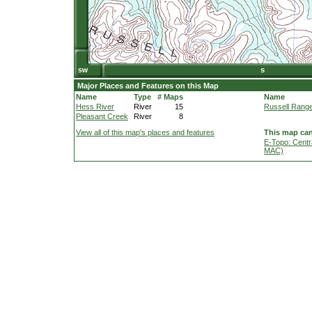
Major Places and Features on this Map
Name
Type
# Maps
Name
Hess River
River
15
Russell Rang
Pleasant Creek
River
8
View all of this map's places and features
This map can
E-Topo: Centr
MAC)