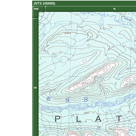
(NTS 105N06)