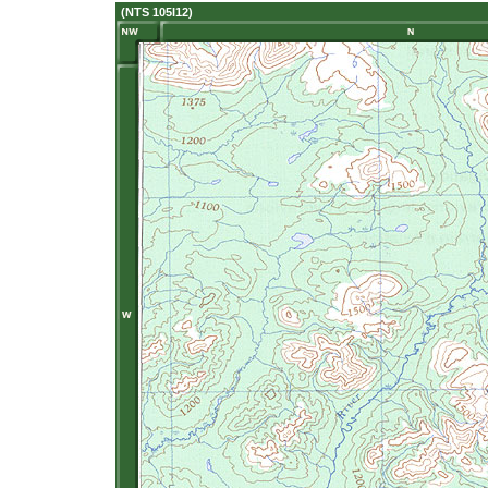
(NTS 105I12)