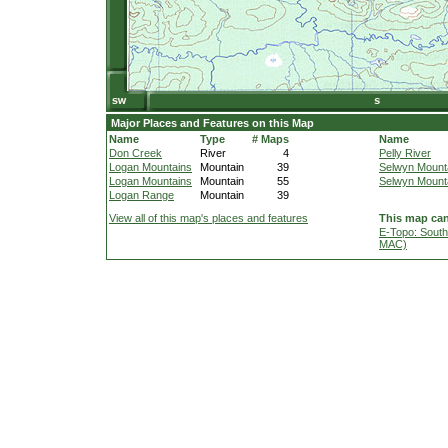
Major Places and Features on this Map
Name
Type
# Maps
Name
Don Creek
River
4
Pelly River
Logan Mountains
Mountain
39
Selwyn Mount
Logan Mountains
Mountain
55
Selwyn Mount
Logan Range
Mountain
39
View all of this map's places and features
This map can
E-Topo: South
MAC)