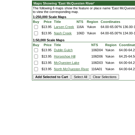
Maps Showing 'East McQuesten River'
The following 6 maps show the feature or place name 'East McQuesten R
to view the corresponding map.
1:250,000 Scale Maps
Buy
Price
Title
NTS
Region
Coordinates
$13.95
Larsen Creek
116A
Yukon
64.00-65.00°N
136.00-
$13.95
Nash Creek
106D
Yukon
64.00-65.00°N
134.00-
1:50,000 Scale Maps
Buy
Price
Title
NTS
Region
Coordina
$13.95
Dublin Gulch
106D04
Yukon
64.00-64.
$13.95
Horseshoe Hill
106D06
Yukon
64.25-64.
$13.95
McQuesten Lake
106D03
Yukon
64.00-64.
$13.95
North McQuesten River
116A01
Yukon
64.00-64.