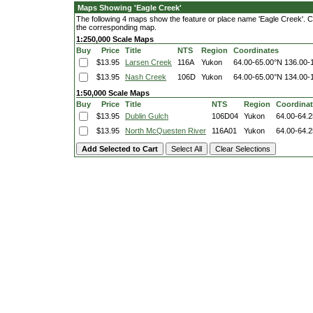
Maps Showing 'Eagle Creek'
The following 4 maps show the feature or place name 'Eagle Creek'. Clic
the corresponding map.
1:250,000 Scale Maps
Buy
Price
Title
NTS
Region
Coordinates
$13.95
Larsen Creek
116A
Yukon
64.00-65.00°N
136.00-
$13.95
Nash Creek
106D
Yukon
64.00-65.00°N
134.00-
1:50,000 Scale Maps
Buy
Price
Title
NTS
Region
Coordina
$13.95
Dublin Gulch
106D04
Yukon
64.00-64.
$13.95
North McQuesten River
116A01
Yukon
64.00-64.