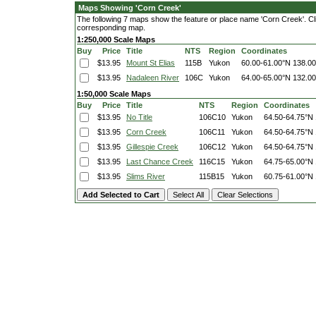
Maps Showing 'Corn Creek'
The following 7 maps show the feature or place name 'Corn Creek'. Click
corresponding map.
1:250,000 Scale Maps
Buy
Price
Title
NTS
Region
Coordinates
$13.95
Mount St Elias
115B
Yukon
60.00-61.00°N
138.0
$13.95
Nadaleen River
106C
Yukon
64.00-65.00°N
132.0
1:50,000 Scale Maps
Buy
Price
Title
NTS
Region
Coordinates
$13.95
No Title
106C10
Yukon
64.50-64.75°N
$13.95
Corn Creek
106C11
Yukon
64.50-64.75°N
$13.95
Gillespie Creek
106C12
Yukon
64.50-64.75°N
$13.95
Last Chance Creek
116C15
Yukon
64.75-65.00°N
$13.95
Slims River
115B15
Yukon
60.75-61.00°N