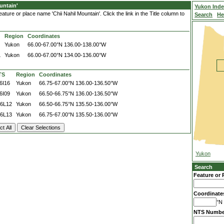
untain'
Yukon Ind
ture or place name 'Chii Nahil Mountain'. Click the link in the Title column to
Search
He
Region
Coordinates
Yukon
66.00-67.00°N
136.00-138.00°W
L
Yukon
66.00-67.00°N
134.00-136.00°W
TS
Region
Coordinates
6I16
Yukon
66.75-67.00°N
136.00-136.50°W
6I09
Yukon
66.50-66.75°N
136.00-136.50°W
6L12
Yukon
66.50-66.75°N
135.50-136.00°W
6L13
Yukon
66.75-67.00°N
135.50-136.00°W
Yukon
Search
Feature or 
Coordinate
°N 
NTS Numbe