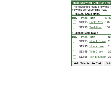
Maps Showing 'Chii Nahil Mo
The following 6 maps show the fea
view the corresponding map.
1:250,000 Scale Maps
Buy
Price
Title
NTS
$13.95
Eagle River
116I
$13.95
Trail River
106
1:50,000 Scale Maps
Buy
Price
Title
N
$13.95
Mount Cronin
11
$13.95
Mount Hare
11
$13.95
Tetlit Creek
10
$13.95
Tsih Mountain
10