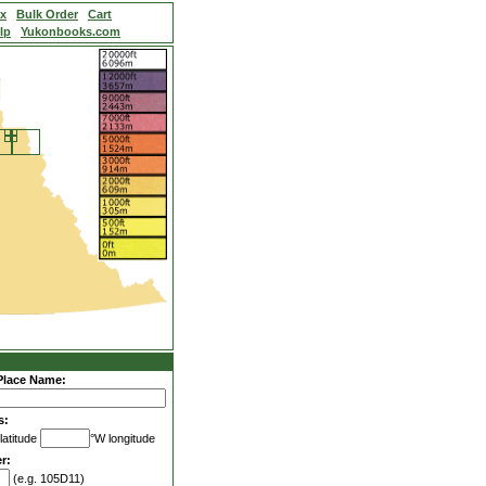
ex
Bulk Order
Cart
lp
Yukonbooks.com
Place Name:
s:
latitude
°W longitude
r:
(e.g. 105D11)