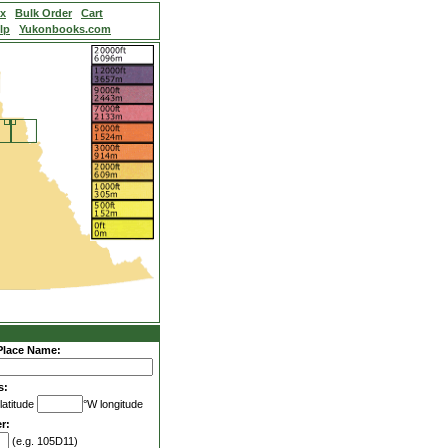
ex
Bulk Order
Cart
lp
Yukonbooks.com
Place Name:
s:
latitude
°W longitude
r:
(e.g. 105D11)