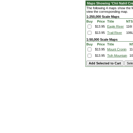
Maps Showing 'Chii Nahil Cre
The following 4 maps show the fea
view the corresponding map.
1:250,000 Scale Maps
Buy
Price
Title
NTS
$13.95
Eagle River
116I
$13.95
Trail River
106
1:50,000 Scale Maps
Buy
Price
Title
N
$13.95
Mount Cronin
11
$13.95
Tsih Mountain
10