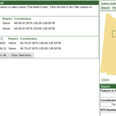
ek'
Yukon Ind
ture or place name 'Chii Nahil Creek'. Click the link in the Title column to
Search
He
Region
Coordinates
Yukon
66.00-67.00°N
136.00-138.00°W
L
Yukon
66.00-67.00°N
134.00-136.00°W
TS
Region
Coordinates
6I16
Yukon
66.75-67.00°N
136.00-136.50°W
6L13
Yukon
66.75-67.00°N
135.50-136.00°W
Yukon
Search
Feature or 
Coordinate
°N 
NTS Numbe