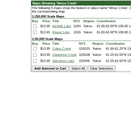
Maps Showing 'Venus Creek'
The following 5 maps show the feature or place name 'Venus Creek'. Cli
the corresponding map.
1:250,000 Scale Maps
Buy
Price
Title
NTS
Region
Coordinates
$13.95
Aishihik Lake
115H
Yukon
61.00-62.00°N
136.00-
$13.95
Kluane Lake
115G
Yukon
61.00-62.00°N
138.00-
1:50,000 Scale Maps
Buy
Price
Title
NTS
Region
Coordinates
$13.95
Cultus Creek
115G01
Yukon
61.00-61.25°N
13
$13.95
Gladstone Creek
115G08
Yukon
61.25-61.50°N
13
$13.95
Sekulmun Lake
115H05
Yukon
61.25-61.50°N
13