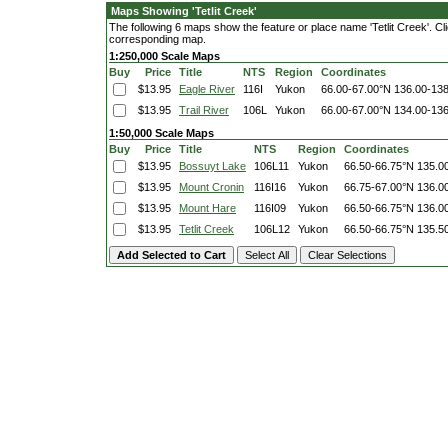
Maps Showing 'Tetlit Creek'
The following 6 maps show the feature or place name 'Tetlit Creek'. Clic
corresponding map.
1:250,000 Scale Maps
Buy
Price
Title
NTS
Region
Coordinates
$13.95
Eagle River
116I
Yukon
66.00-67.00°N
136.00-13
$13.95
Trail River
106L
Yukon
66.00-67.00°N
134.00-13
1:50,000 Scale Maps
Buy
Price
Title
NTS
Region
Coordinates
$13.95
Bossuyt Lake
106L11
Yukon
66.50-66.75°N
135.0
$13.95
Mount Cronin
116I16
Yukon
66.75-67.00°N
136.0
$13.95
Mount Hare
116I09
Yukon
66.50-66.75°N
136.0
$13.95
Tetlit Creek
106L12
Yukon
66.50-66.75°N
135.5