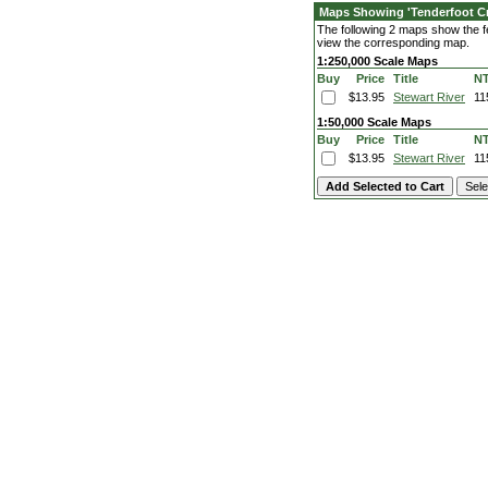
Maps Showing 'Tenderfoot C
The following 2 maps show the fe
view the corresponding map.
1:250,000 Scale Maps
Buy
Price
Title
N
$13.95
Stewart River
11
1:50,000 Scale Maps
Buy
Price
Title
N
$13.95
Stewart River
11