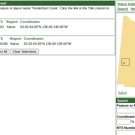
reek'
Yukon Ind
ature or place name 'Tenderfoot Creek'. Click the link in the Title column to
Search
He
TS
Region
Coordinates
5O
Yukon
63.00-64.00°N
138.00-140.00°W
TS
Region
Coordinates
5O06
Yukon
63.25-63.50°N
139.00-139.50°W
Yukon
Search
Feature or 
Coordinate
°N 
NTS Numbe