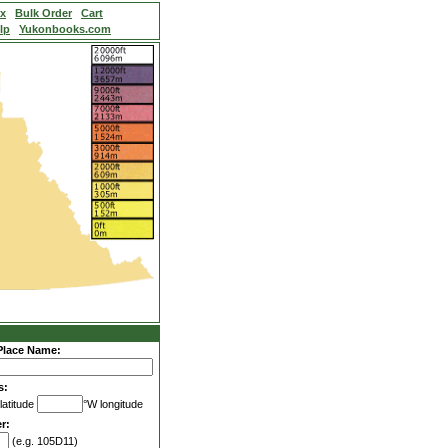
ex
Bulk Order
Cart
lp
Yukonbooks.com
Place Name:
s:
latitude
°W longitude
r:
(e.g. 105D11)