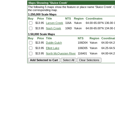
Maps Showing 'Sluice Creek'
The following 5 maps show the feature or place name 'Sluice Creek'. Cli
the corresponding map.
1:250,000 Scale Maps
Buy
Price
Title
NTS
Region
Coordinates
$13.95
Larsen Creek
116A
Yukon
64.00-65.00°N
136.00-
$13.95
Nash Creek
106D
Yukon
64.00-65.00°N
134.00-
1:50,000 Scale Maps
Buy
Price
Title
NTS
Region
Coordina
$13.95
Dublin Gulch
106D04
Yukon
64.00-64.
$13.95
Elliott Lake
106D05
Yukon
64.25-64.
$13.95
North McQuesten River
116A01
Yukon
64.00-64.