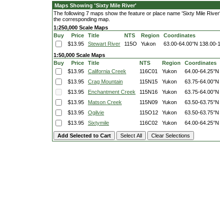
Maps Showing 'Sixty Mile River'
The following 7 maps show the feature or place name 'Sixty Mile River'. 
the corresponding map.
1:250,000 Scale Maps
Buy
Price
Title
NTS
Region
Coordinates
$13.95
Stewart River
115O
Yukon
63.00-64.00°N
138.00-
1:50,000 Scale Maps
Buy
Price
Title
NTS
Region
Coordinates
$13.95
California Creek
116C01
Yukon
64.00-64.25°N
$13.95
Crag Mountain
115N15
Yukon
63.75-64.00°N
$13.95
Enchantment Creek
115N16
Yukon
63.75-64.00°N
$13.95
Matson Creek
115N09
Yukon
63.50-63.75°N
$13.95
Ogilvie
115O12
Yukon
63.50-63.75°N
$13.95
Sixtymile
116C02
Yukon
64.00-64.25°N