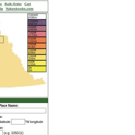
ex
Bulk Order
Cart
lp
Yukonbooks.com
Place Name:
s:
latitude
°W longitude
r:
(e.g. 105D11)