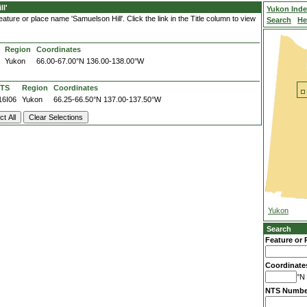
l'
Yukon Ind
ture or place name 'Samuelson Hill'. Click the link in the Title column to view
Search
He
Region
Coordinates
Yukon
66.00-67.00°N
136.00-138.00°W
TS
Region
Coordinates
16I06
Yukon
66.25-66.50°N
137.00-137.50°W
Yukon
Search
Feature or 
Coordinate
°N 
NTS Numbe