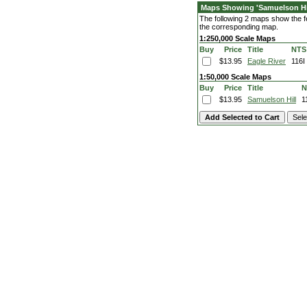
Maps Showing 'Samuelson Hil
The following 2 maps show the fea
the corresponding map.
1:250,000 Scale Maps
Buy
Price
Title
NTS
$13.95
Eagle River
116I
1:50,000 Scale Maps
Buy
Price
Title
N
$13.95
Samuelson Hill
1