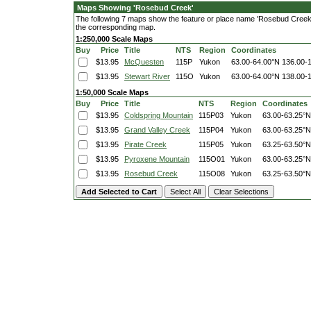
Maps Showing 'Rosebud Creek'
The following 7 maps show the feature or place name 'Rosebud Creek'. C
the corresponding map.
1:250,000 Scale Maps
Buy
Price
Title
NTS
Region
Coordinates
$13.95
McQuesten
115P
Yukon
63.00-64.00°N
136.00-
$13.95
Stewart River
115O
Yukon
63.00-64.00°N
138.00-
1:50,000 Scale Maps
Buy
Price
Title
NTS
Region
Coordinates
$13.95
Coldspring Mountain
115P03
Yukon
63.00-63.25°N
$13.95
Grand Valley Creek
115P04
Yukon
63.00-63.25°N
$13.95
Pirate Creek
115P05
Yukon
63.25-63.50°N
$13.95
Pyroxene Mountain
115O01
Yukon
63.00-63.25°N
$13.95
Rosebud Creek
115O08
Yukon
63.25-63.50°N