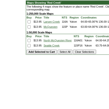
Maps Showing 'Red Creek'
The following 4 maps show the feature or place name 'Red Creek'. Click
corresponding map.
1:250,000 Scale Maps
Buy
Price
Title
NTS
Region
Coordinates
$13.95
Larsen Creek
116A
Yukon
64.00-65.00°N
136.00-
$13.95
McQuesten
115P
Yukon
63.00-64.00°N
136.00-
1:50,000 Scale Maps
Buy
Price
Title
NTS
Region
Coordinat
$13.95
North McQuesten River
116A01
Yukon
64.00-64.2
$13.95
Seattle Creek
115P16
Yukon
63.75-64.0