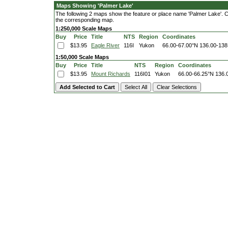
Maps Showing 'Palmer Lake'
The following 2 maps show the feature or place name 'Palmer Lake'. Clic
the corresponding map.
1:250,000 Scale Maps
Buy
Price
Title
NTS
Region
Coordinates
$13.95
Eagle River
116I
Yukon
66.00-67.00°N
136.00-138
1:50,000 Scale Maps
Buy
Price
Title
NTS
Region
Coordinates
$13.95
Mount Richards
116I01
Yukon
66.00-66.25°N
136.