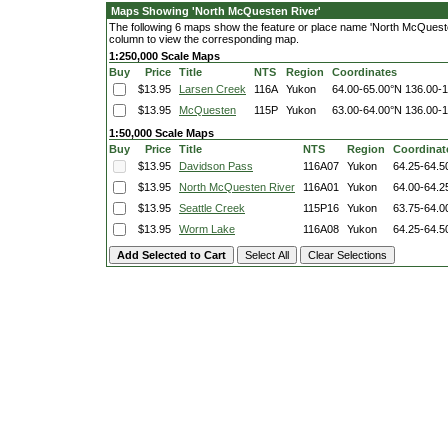
Maps Showing 'North McQuesten River'
The following 6 maps show the feature or place name 'North McQuesten R
column to view the corresponding map.
1:250,000 Scale Maps
Buy
Price
Title
NTS
Region
Coordinates
$13.95
Larsen Creek
116A
Yukon
64.00-65.00°N
136.00-
$13.95
McQuesten
115P
Yukon
63.00-64.00°N
136.00-
1:50,000 Scale Maps
Buy
Price
Title
NTS
Region
Coordinat
$13.95
Davidson Pass
116A07
Yukon
64.25-64.5
$13.95
North McQuesten River
116A01
Yukon
64.00-64.2
$13.95
Seattle Creek
115P16
Yukon
63.75-64.0
$13.95
Worm Lake
116A08
Yukon
64.25-64.5