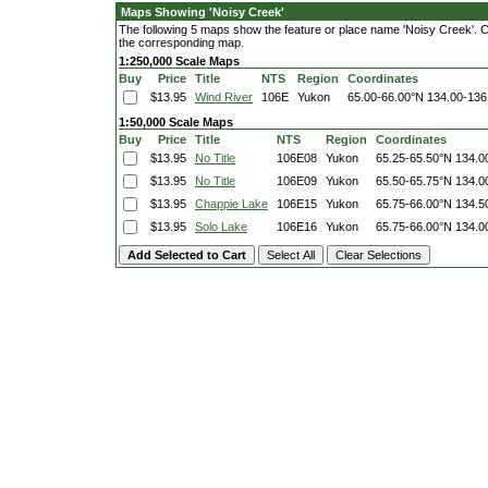
Maps Showing 'Noisy Creek'
The following 5 maps show the feature or place name 'Noisy Creek'. Clic
the corresponding map.
1:250,000 Scale Maps
Buy
Price
Title
NTS
Region
Coordinates
$13.95
Wind River
106E
Yukon
65.00-66.00°N
134.00-136
1:50,000 Scale Maps
Buy
Price
Title
NTS
Region
Coordinates
$13.95
No Title
106E08
Yukon
65.25-65.50°N
134.0
$13.95
No Title
106E09
Yukon
65.50-65.75°N
134.0
$13.95
Chappie Lake
106E15
Yukon
65.75-66.00°N
134.5
$13.95
Solo Lake
106E16
Yukon
65.75-66.00°N
134.0